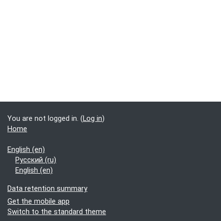
You are not logged in. (
Log in
)
Home
English ‎(en)‎
Русский ‎(ru)‎
English ‎(en)‎
Data retention summary
Get the mobile app
Switch to the standard theme